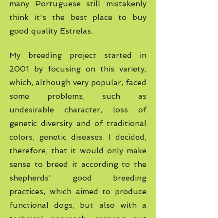
many Portuguese still mistakenly
think it's the best place to buy
good quality Estrelas.
My breeding project started in
2001 by focusing on this variety,
which, although very popular, faced
some problems, such as
undesirable character, loss of
genetic diversity and of traditional
colors, genetic diseases. I decided,
therefore, that it would only make
sense to breed it according to the
shepherds' good breeding
practices, which aimed to produce
functional dogs, but also with a