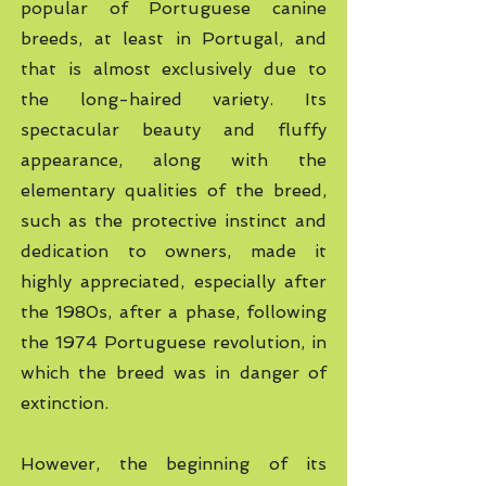
popular of Portuguese canine
breeds, at least in Portugal, and
that is almost exclusively due to
the long-haired variety. Its
spectacular beauty and fluffy
appearance, along with the
elementary qualities of the breed,
such as the protective instinct and
dedication to owners, made it
highly appreciated, especially after
the 1980s, after a phase, following
the 1974 Portuguese revolution, in
which the breed was in danger of
extinction.
However, the beginning of its