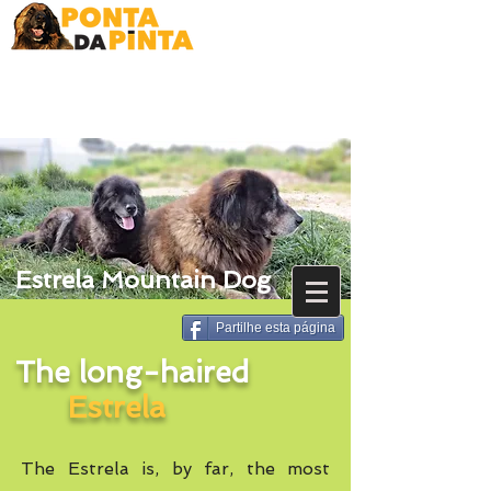
Estrela Mountain Dog
Partilhe esta página
The long-haired
Estrela
The Estrela is, by far, the most