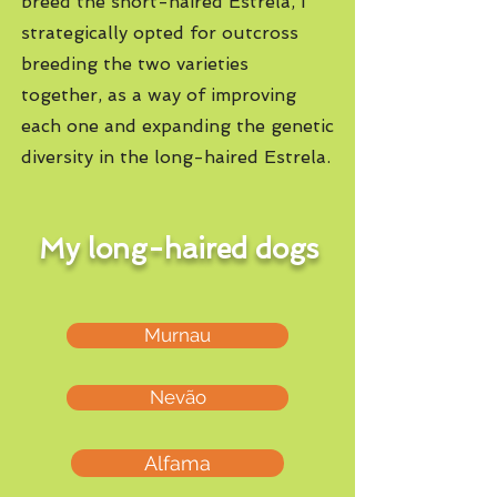
breed the short-haired Estrela, I
strategically opted for outcross
breeding the two varieties
together, as a way of improving
each one and expanding the genetic
diversity in the long-haired Estrela.
My long-haired dogs
Murnau
Nevão
Alfama