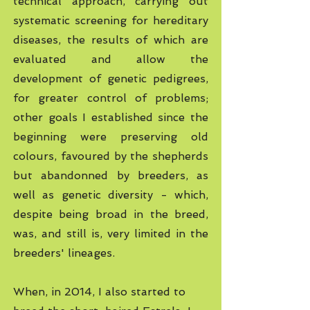
technical approach, carrying out
systematic screening for hereditary
diseases, the results of which are
evaluated and allow the
development of genetic pedigrees,
for greater control of problems;
other goals I established since the
beginning were preserving old
colours, favoured by the shepherds
but abandonned by breeders, as
well as genetic diversity - which,
despite being broad in the breed,
was, and still is, very limited in the
breeders' lineages.
When, in 2014, I also started to