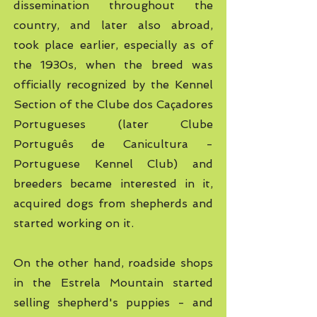
dissemination throughout the
country, and later also abroad,
took place earlier, especially as of
the 1930s, when the breed was
officially recognized by the Kennel
Section of the Clube dos Caçadores
Portugueses (later Clube
Português de Canicultura -
Portuguese Kennel Club) and
breeders became interested in it,
acquired dogs from shepherds and
started working on it.
On the other hand, roadside shops
in the Estrela Mountain started
selling shepherd's puppies
- and