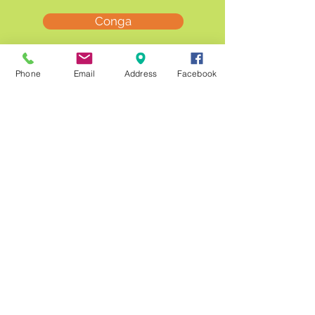
Conga
Lava
Phone
Email
Address
Facebook
Nevada
Nuka
Ricercare (Harpa)
Utopia (Moura)