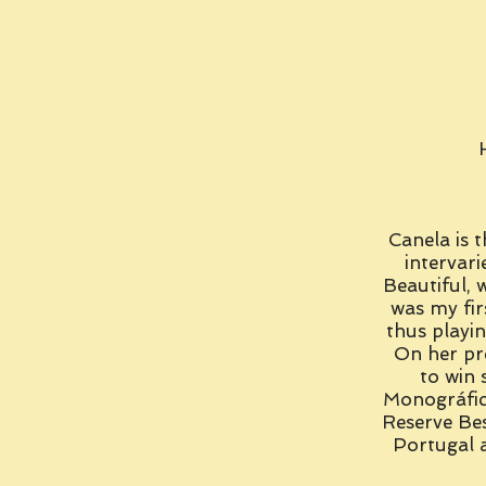
Canela is t
intervari
Beautiful, 
was my fir
thus playi
On her pr
to win 
Monográfic
Reserve Be
Portugal a