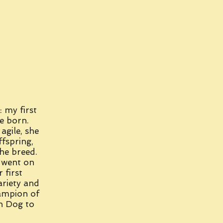
: my first
e born.
agile, she
ffspring,
he breed.
 went on
 first
riety and
ampion of
in Dog to