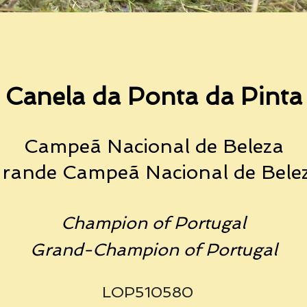
Canela da Ponta da Pinta
Campeã Nacion
al de Beleza
rande Campeã Naciona
l de Bele
Champion of Portugal
Grand-Champion of Portugal
LOP510580