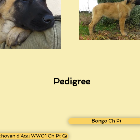
Pedigree
Bongo Ch Pt
thoven d'Acaj WW01 Ch Pt Gi