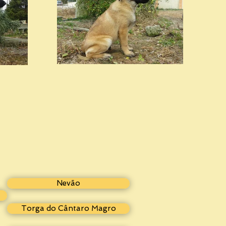
Nevão
Torga do Cântaro Magro