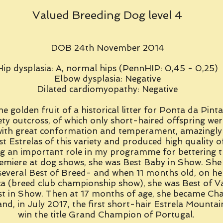
Valued Breeding Dog level 4
DOB 24th November 2014
Hip dysplasia: A, normal hips (PennHIP: 0,45 - 0,25)
Elbow dysplasia: Negative
Dilated cardiomyopathy: Negative
he golden fruit of a historical litter for Ponta da Pinta
ety outcross, of which only short-haired offspring wer
with great conformation and temperament, amazingly 
st Estrelas of this variety and produced high quality o
ng an important role in my programme for bettering t
emiere at dog shows, she was Best Baby in Show. She
several Best of Breed- and when 11 months old, on her
a (breed club championship show), she was Best of Va
st in Show. Then at 17 months of age, she became Ch
nd, in July 2017, the first short-hair Estrela Mounta
win the title Grand Champion of Portugal.