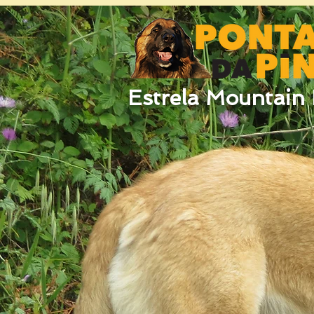
Estrela Mountain